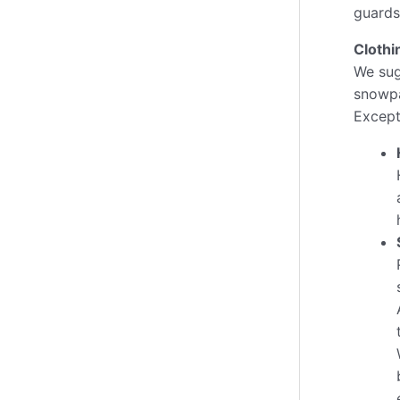
guards
Clothi
We sug
snowpa
Excepti