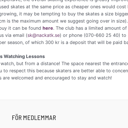
used skates at the same price as cheaper ones would cost br
growing, it may be tempting to buy the skates a size bigge
cm is the maximum amount we suggest going over in size)
buy it can be found
here
. The club has a limited amount of
us via email (​
sk@nackatk.se
)​ or phone (070-660 25 40) to 
per season, of which 300 kr is a deposit that will be paid 
ts Watching Lessons
 watch, but from a distance! The space nearest the entrance
 to respect this because skaters are better able to concentr
s are welcomed and encouraged to stay and watch!
FÖR MEDLEMMAR