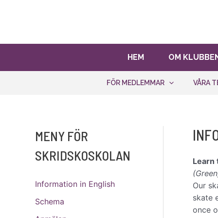
Hoppa
Bli stödmedlem!
Ditt stöd hjälp
till
innehåll
HEM
OM KLUBBE
FÖR MEDLEMMAR
VÅRA T
INF
MENY FÖR
SKRIDSKOSKOLAN
Learn 
(Green
Information in English
Our sk
skate 
Schema
once o