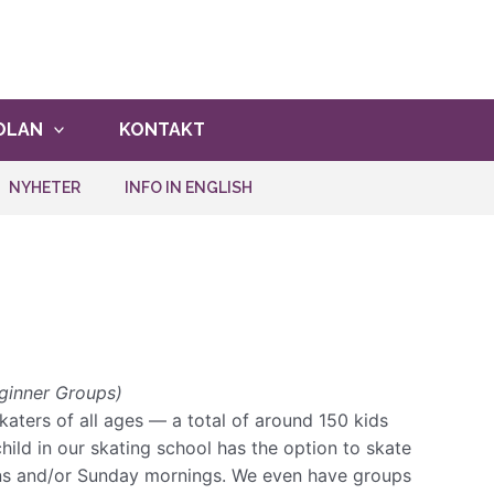
ghet att vara med!
ANMÄLAN
OLAN
KONTAKT
NYHETER
INFO IN ENGLISH
ginner Groups)
aters of all ages — a total of around 150 kids
child in our skating school has the option to skate
ons and/or Sunday mornings. We even have groups