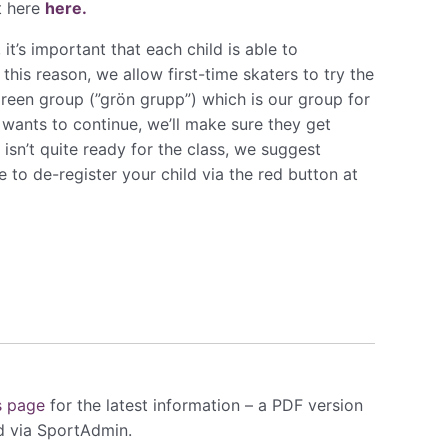
t here
here.
t’s important that each child is able to
 this reason, we allow first-time skaters to try the
 Green group (”grön grupp”) which is our group for
 wants to continue, we’ll make sure they get
 isn’t quite ready for the class, we suggest
 to de-register your child via the red button at
s page​
for the latest information – a PDF version
ed via SportAdmin.