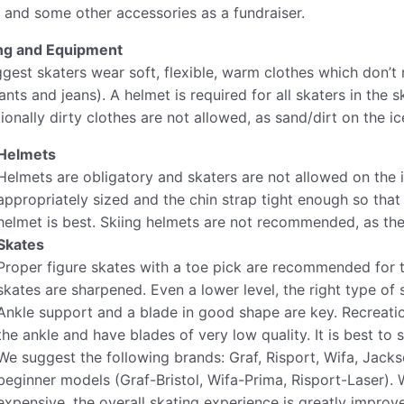
 and some other accessories as a fundraiser.
ng and Equipment
gest skaters wear soft, flexible, warm clothes which don’t
nts and jeans). A helmet is required for all skaters in the 
onally dirty clothes are not allowed, as sand/dirt on the ice
Helmets
Helmets are obligatory​​ and skaters are not allowed on the
appropriately sized and the chin strap tight enough so that t
helmet is best. Skiing helmets are not recommended, as they
Skates
Proper figure skates with a toe pick are recommended for 
skates are ​sharpened.​ Even a lower level, the right type of
Ankle support and a blade in good shape are key. Recreatio
the ankle and have blades of very low quality. It is best to s
We suggest the following brands: Graf, Risport, Wifa, Jacks
beginner models (Graf-Bristol, Wifa-Prima, Risport-Laser). 
expensive, the overall skating experience is greatly improv