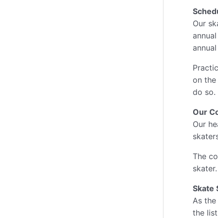
Sched
Our sk
annual
annual
Practic
on the
do so.
Our C
Our he
skater
The co
skater
Skate 
As the
the lis