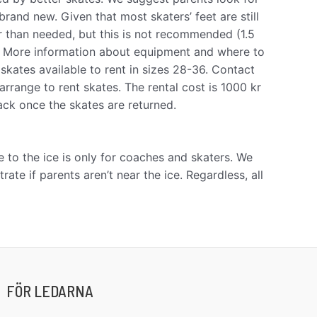
and new. Given that most skaters’ feet are still
r than needed, but this is not recommended (1.5
. More information about equipment and where to
 skates available to rent in sizes 28-36. Contact
arrange to rent skates. The rental cost is 1000 kr
back once the skates are returned.
 to the ice is only for coaches and skaters. We
ate if parents aren’t near the ice. Regardless, all
FÖR LEDARNA