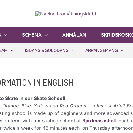
er oss att hålla kostnaderna nere och ge fler åkare möjli
N
SCHEMA
ANMÄLAN
SKRIDSKOSK
EAM
ISDANS & SOLODANS
ARRANGEMANG
ORMATION IN ENGLISH
to Skate in our Skate School!
, Orange, Blue, Yellow and Red Groups — plus our Adult Be
ating school is made up of beginners and more advanced sk
each term with our skating school at
Björknäs ishall
. Each 
r twice a week for 45 minutes each, on Thursday afterno