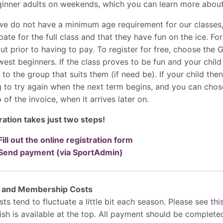
ginner adults on weekends, which you can learn more abou
we do not have a minimum age requirement for our classes, i
pate for the full class and that they have fun on the ice. For
out prior to having to pay. To register for free, choose the
west beginners. If the class proves to be fun and your child
o the group that suits them (if need be). If your child then
g to try again when the next term begins, and you can chose
 of the invoice, when it arrives later on.
ration takes just two steps!
Fill out the online registration form
Send payment (via SportAdmin)
r and Membership Costs
ts tend to fluctuate a little bit each season. Please see
thi
lish is available at the top. All payment should be complet