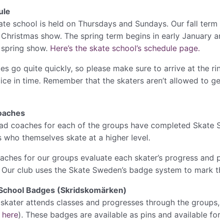
ule
ate school is held on Thursdays and Sundays. Our fall term
 Christmas show. The spring term begins in early January an
 spring show.
Here’s the skate school’s schedule page.
es go quite quickly, so please make sure to arrive at the rin
 ice in time. Remember that the skaters aren’t allowed to ge
oaches
ad coaches for each of the groups have completed Skate S
s who themselves skate at a higher level.
aches for our groups evaluate each skater’s progress and pr
. Our club uses the Skate Sweden’s badge system to mark th
School Badges (Skridskomärken)
 skater attends classes and progresses through the groups, i
t
here
). These badges are available as pins and available fo