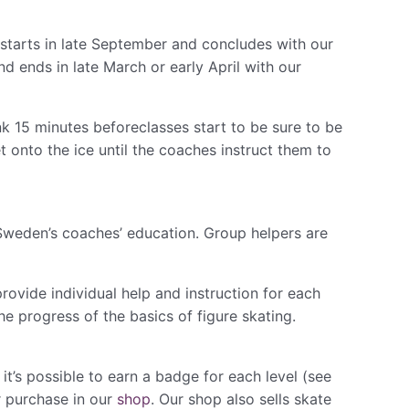
 starts in late September and concludes with our
d ends in late March or early April with our
k ​15 minutes before​classes start to be sure to be
t onto the ice until the coaches instruct them to
weden’s coaches’ education. Group helpers are
ovide individual help and instruction for each
e progress of the basics of figure skating.
t’s possible to earn a badge for each level (see
r purchase in our
shop
. ​Our shop ​also sells skate