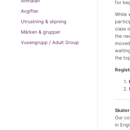
Anmälan
for be
Avgifter
While 
partici
Utrustning & slipning
class 
Märken & grupper
the ne
Vuxengrupp / Adult Group
moved t
waitin
the top
Regist
Skate
Our cos
in Eng