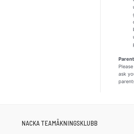
Paren
Please
ask you
parent
NACKA TEAMÅKNINGSKLUBB