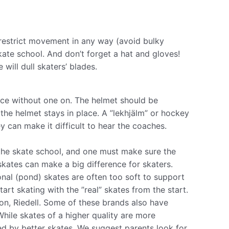
 restrict movement in any way (avoid bulky
skate school. And don’t forget a hat and gloves!
 will dull skaters’ blades.
 ice without one on. The helmet should be
he helmet stays in place. A ”l​ekhjälm”​ or hockey
 can make it difficult to hear the coaches.
the skate school, and one must make sure the
 skates can make a big difference for skaters.
nal (pond) skates are often too soft to support
tart skating with the ”real” skates from the start.
on, Riedell. Some of these brands also have
While skates of a higher quality are more
ed by better skates. We suggest parents look for